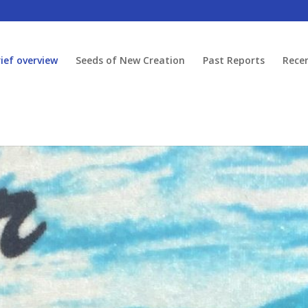
rief overview
Seeds of New Creation
Past Reports
Rece