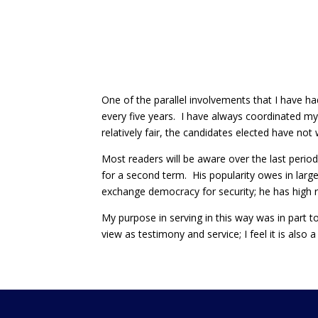
One of the parallel involvements that I have ha
every five years. I have always coordinated my
relatively fair, the candidates elected have not
Most readers will be aware over the last perio
for a second term. His popularity owes in larg
exchange democracy for security; he has high 
My purpose in serving in this way was in part to 
view as testimony and service; I feel it is also 