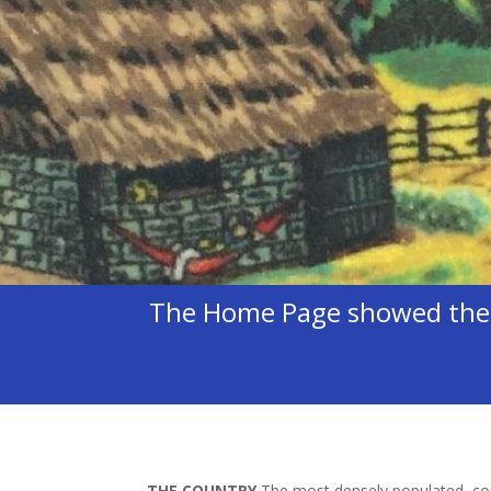
The Home Page showed the C
THE COUNTRY
The most densely populated cou