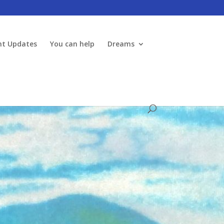
nt Updates
You can help
Dreams