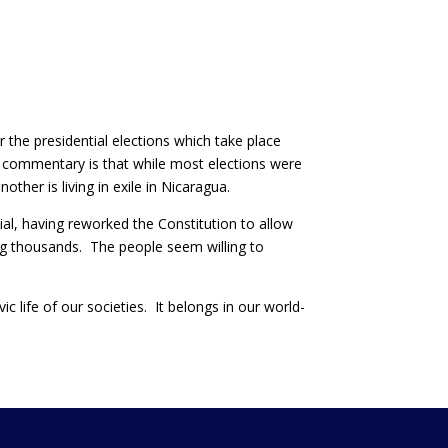
 the presidential elections which take place
ad commentary is that while most elections were
other is living in exile in Nicaragua.
al, having reworked the Constitution to allow
ing thousands. The people seem willing to
ic life of our societies. It belongs in our world-