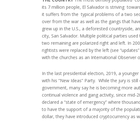
its 7 million people, El Salvador is striving towa
it suffers from the typical problems of a two se
over from the war as well as the gangs that hav
grew up in the U.S., a deforested countryside, a
city, San Salvador. Multiple political parties used 
two remaining are polarized right and left. In 20
rightists were replaced by the left (see “updates”
with the churches as an International Observer o
In the last presidential election, 2019, a young
with his “New Ideas” Party. While the jury is still
government, many say he is becoming more aut
continual violence and gang activity, since mid
declared a “state of emergency” where thousand
to have the support of a majority of the popula
dollar, they have introduced cryptocurrency as w