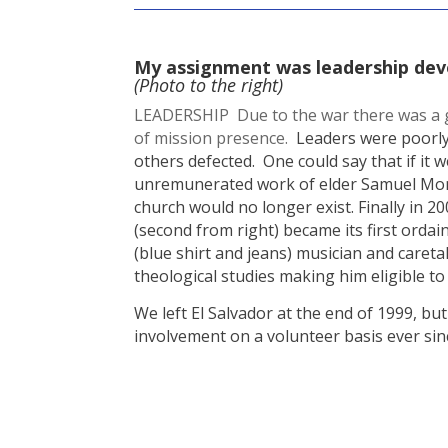
My assignment was leadership de
(Photo to the right)
LEADERSHIP Due to the war there was a gr
of mission presence.
Leaders were poorly
others defected. One could say that if it we
unremunerated work of elder Samuel Mont
church would no longer exist. Finally in 2
(second from right) became its first ordai
(blue shirt and jeans) musician and careta
theological studies making him eligible to 
We left El Salvador at the end of 1999, bu
involvement on a volunteer basis ever sin