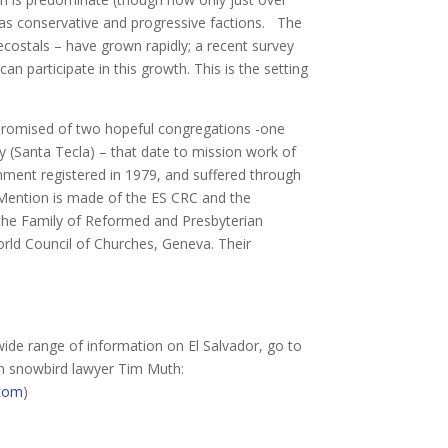
 has conservative and progressive factions. The
ecostals – have grown rapidly; a recent survey
 participate in this growth. This is the setting
romised of two hopeful congregations -one
ty (Santa Tecla) – that date to mission work of
nment registered in 1979, and suffered through
. Mention is made of the ES CRC and the
 the Family of Reformed and Presbyterian
rld Council of Churches, Geneva. Their
wide range of information on El Salvador, go to
an snowbird lawyer Tim Muth:
.com
)