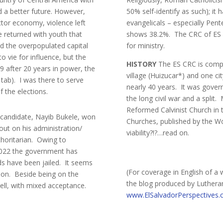
rd a better future. However,
50% self-identify as such); it
ctor economy, violence left
evangelicals – especially Pent
e returned with youth that
shows 38.2%. The CRC of ES can
nd the overpopulated capital
for ministry.
to vie for influence, but the
HISTORY
The ES CRC is comp
09 after 20 years in power, the
village (Huizucar*) and one ci
 tab). I was there to serve
nearly 40 years. It was gover
f the elections.
the long civil war and a split
Reformed Calvinist Church in
er candidate, Nayib Bukele, won
Churches, published by the Wo
 out on his administration/
viability?!?…read on.
horitarian. Owing to
-2022 the government has
s have been jailed. It seems
(For coverage in English of a 
tion. Beside being on the
the blog produced by Luther
ell, with mixed acceptance.
www.ElSalvadorPerspectives