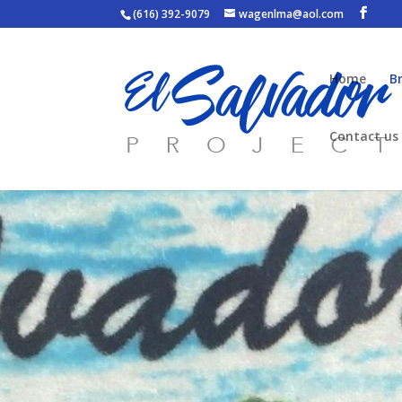
(616) 392-9079
wagenlma@aol.com
Home
B
Contact us