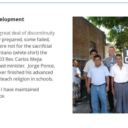
velopment
eat deal of discontinuity
 prepared, some failed,
re not for the sacrificial
ano (white shirt) the
003 Rev. Carlos Mejia
ned minister. Jorge Ponce,
ker finished his advanced
teach religion in schools.
t I have maintained
ce.