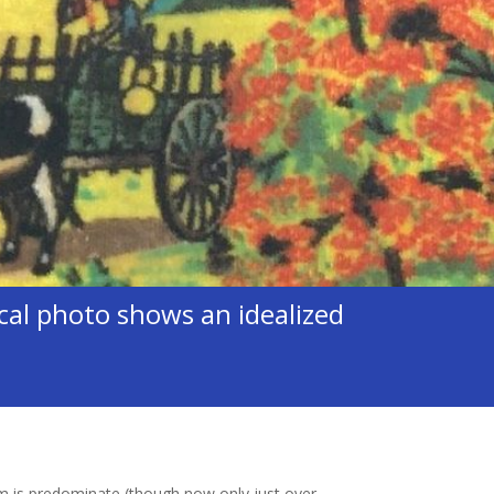
al photo shows an idealized
m is predominate (though now only just over