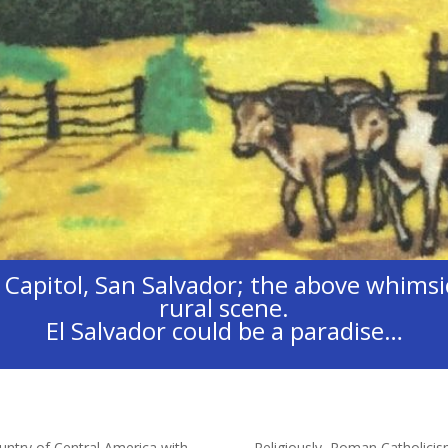
apitol, San Salvador; the above whimsic
rural scene.
El Salvador could be a paradise…
ntry of Central America with
Religiously, Roman Catholicis