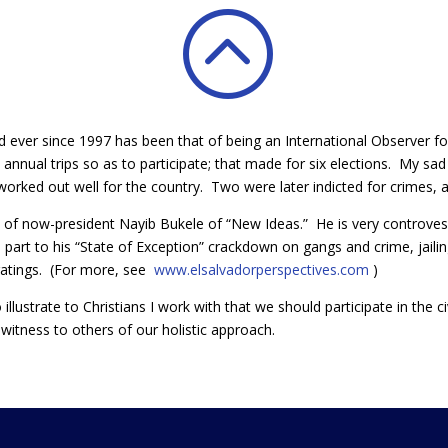
:
d ever since 1997 has been that of being an International Observer for
 annual trips so as to participate; that made for six elections. My s
 worked out well for the country. Two were later indicted for crimes, an
d of now-president Nayib Bukele of “New Ideas.” He is very controvesi
e part to his “State of Exception” crackdown on gangs and crime, jail
ratings. (For more, see
www.elsalvadorperspectives.com
)
illustrate to Christians I work with that we should participate in the civ
a witness to others of our holistic approach.